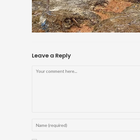
Leave a Reply
Comment
Enter
your
name