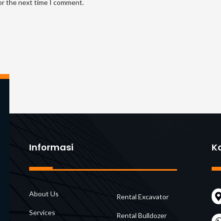
or the next time I comment.
address
UR
to
(opt
comment
Informasi
K
About Us
Rental Excavator
Services
Rental Bulldozer