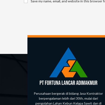
Save my name, email, and website in this browser f
or
username
to
comment
Perusahaan bergerak di bidang Jasa Kontraktor
berpengalaman lebih dari 30th, mulai dari
pengolahan Lahan Kebun Kelapa Sawit dan di