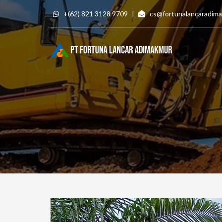
Skip
+(62) 821 3128 9709
|
cs@fortunalancaradim
to
content