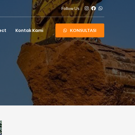
Follow Us :
ect
Kontak Kami
KONSULTASI