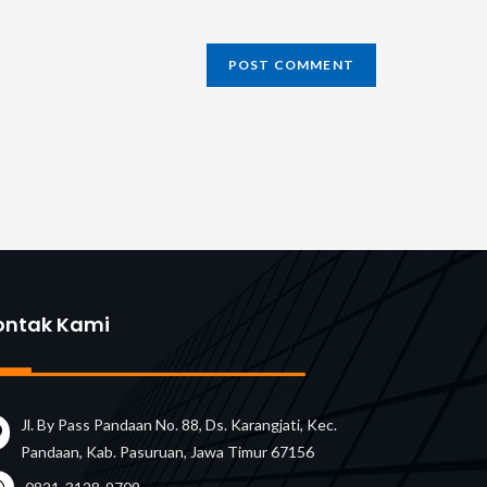
L
ional)
ontak Kami
Jl. By Pass Pandaan No. 88, Ds. Karangjati, Kec.
Pandaan, Kab. Pasuruan, Jawa Timur 67156