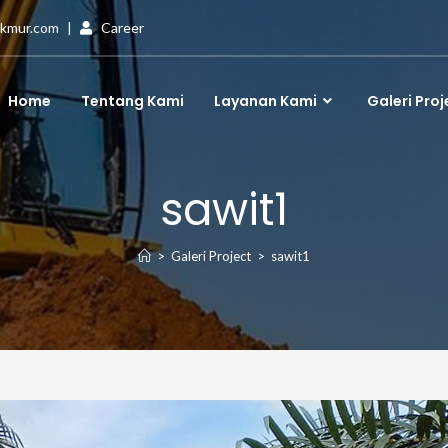
akmur.com
|
Career
Home
Tentang Kami
Layanan Kami
Galeri Proj
sawit1
>
Galeri Project
>
sawit1